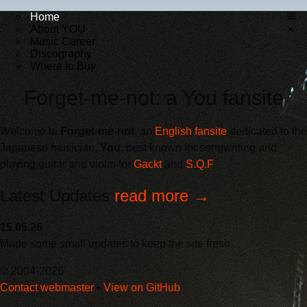
Home
About YOU
×
Music Career
Discography
Where to Buy
Forget-me-not: a You fansite
Welcome to
Forget-me-not
, an
English fansite
dedicated to the
Japanese musician,
You
, best known for songwriting and
playing guitar and violin for
Gackt
and
S.Q.F
.
Latest Updates
read more →
15.05.26
Made some small updates to keep the site fresh.
© 2004-2026
Contact webmaster
•
View on GitHub