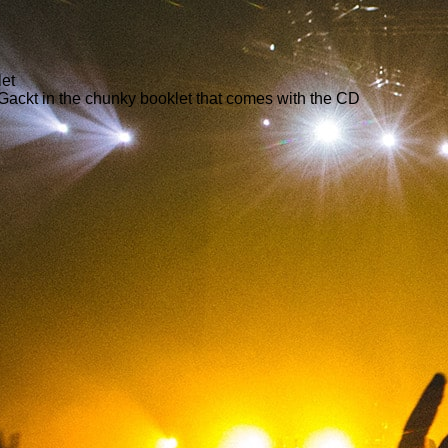
let
 Gackt in the chunky booklet that comes with the CD