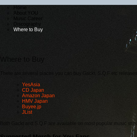
Home
About YOU
Music Career
Discography
Where to Buy
Where to Buy
There are several places you can buy Gackt, S.Q.F etc releases
YesAsia
CD Japan
Amazon Japan
HMV Japan
Buyee.jp
JList
Both Gackt and S.Q.F are available on most popular music stre
Suggested Merch for You Fans