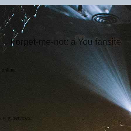
Forget-me-not: a You fansite
 online.
aming services.