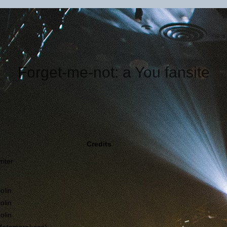
Forget-me-not: a You fansite
Credits
riter
iolin
iolin
iolin