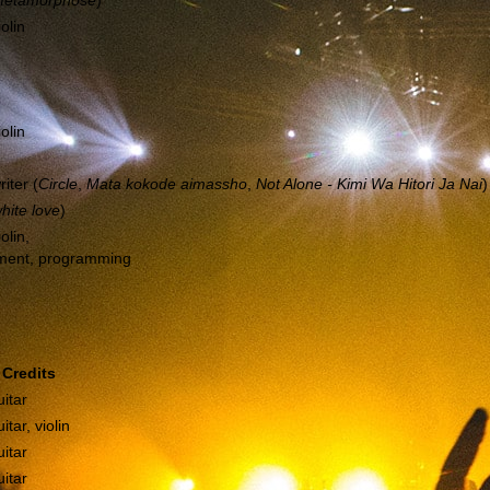
etamorphose
)
iolin
iolin
riter (
Circle
,
Mata kokode aimassho
,
Not Alone - Kimi Wa Hitori Ja Nai
)
hite love
)
olin,
ment, programming
Credits
itar
itar, violin
itar
itar