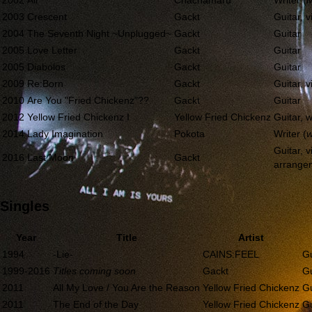
2002
Air
Chachamaru
Writer (
M
2003
Crescent
Gackt
Guitar, v
2004
The Seventh Night ~Unplugged~
Gackt
Guitar
2005
Love Letter
Gackt
Guitar
2005
Diabolos
Gackt
Guitar
2009
Re:Born
Gackt
Guitar, v
2010
Are You "Fried Chickenz"??
Gackt
Guitar
2012
Yellow Fried Chickenz I
Yellow Fried Chickenz
Guitar, w
2014
Lady Imagination
Pokota
Writer (
w
Guitar, vi
2016
Last Moon
Gackt
arrange
Singles
Year
Title
Artist
1994
-Lie-
CAINS:FEEL
Gu
1999-2016
Titles coming soon
Gackt
Gu
2011
All My Love / You Are the Reason
Yellow Fried Chickenz
Gu
2011
The End of the Day
Yellow Fried Chickenz
Gu