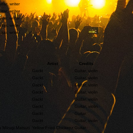
itar, writer
itar, writer
itar, writer
itar, writer
itar, writer
Artist
Credits
Gackt
Guitar, violin
Gackt
Guitar, violin
Gackt
Guitar, violin
Gackt
Guitar, violin
Gackt
Guitar, violin
Gackt
Guitar, violin
Gackt
Guitar
Gackt
Guitar, violin
Mizugi Matsuri
Yellow Fried Chickenz
Guitar