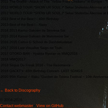
2011
The Graffiti - Attack of The "Yellow Fried Chickenz" in Europe - "I
2012
WORLD TOUR *SHOW UR SOUL.I* Sekai Shoketsu Aikonsai at
2012
WORLD TOUR *SHOW UR SOUL.I* Sekai Shoketsu Aikonsai at 
2013
Best of the Best I - 40th Birthday
2013
Best of the Best I - Xtasy
2014
2013 Kamui Gakuen de Semena Sai
2015
2014 Kamui Gakuen de Matomena Sai
2016
2015 Camui G School de Dashitekudasai
2017
2016 Last Visualive Saigo no Tsuki
2017
OTOKO-BAN - Hyakka Ryoran vs MMQ2016 -
2018
MMQ2017
2018
Sirque Du Freak 2018 - The Resonance -
2018
GACKT’s -45th Birthday Concert- LAST SONGS
2020
95th Kamui ♂︎ Raku "Garden de Tobina Festival ~ 10th Anniversar
← Back to Discography
© 2004-2026
Contact webmaster
•
View on GitHub