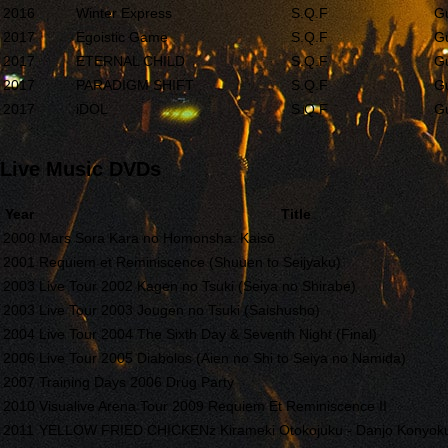
2016
Winter Express
S.Q.F
Gu
2017
Egoistic Game
S.Q.F
Gu
2017
ETERNAL CHILD
S.Q.F
Gu
2017
PARADIGM SHIFT
S.Q.F
Gu
2017
iDOL
S.Q.F
Gu
Live Music DVDs
Year
Title
2000
Mars Sora Kara no Homonsha: Kaisō
2001
Requiem et Reminiscence (Shuuen to Seijyaku)
2003
Live Tour 2002 Kagen no Tsuki (Seiya no Shirabe)
2003
Live Tour 2003 Jougen no Tsuki (Saishusho)
2004
Live Tour 2004 The Sixth Day & Seventh Night (Final)
2006
Live Tour 2005 Diabolos (Aien no Shi to Seiya no Namida)
2007
Training Days 2006 Drug Party
2010
Visualive Arena Tour 2009 Requiem Et Reminiscence II
2011
YELLOW FRIED CHICKENz Kirameki Otokojuku - Danjo Konyoku 