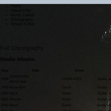
Home
About YOU
Music Career
Discography
Where to Buy
Full Discography
Studio Albums
Year
Title
Artist
CAINS:FEEL
1994
CAINS:FEEL
Guitar, w
demo tape
1999
Mizérable
Gackt
Guitar
2000
Mars
Gackt
Guitar, v
2001
Rebirth
Gackt
Guitar, v
2002
Moon
Gackt
Guitar, v