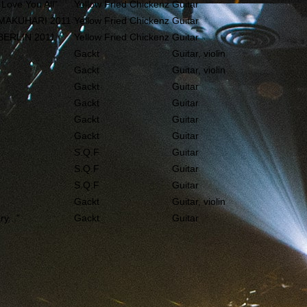
 Love You All"
Yellow Fried Chickenz
Guitar
 MAKUHARI 2011
Yellow Fried Chickenz
Guitar
BERLIN 2011
Yellow Fried Chickenz
Guitar
Gackt
Guitar, violin
Gackt
Guitar, violin
Gackt
Guitar
Gackt
Guitar
Gackt
Guitar
Gackt
Guitar
S.Q.F
Guitar
S.Q.F
Guitar
S.Q.F
Guitar
Gackt
Guitar, violin
y..."
Gackt
Guitar