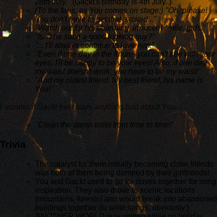
28th July."
(Gackt's birthday is 4th July..)
(To the fans, as You comes on stage:) "Oh, please!
You don't have to get that excited..."
"Watch out for his charming, innocent smile, girls."
"Isn't he such a good looking guy?"
"... I'll always continue to love him."
"Even if one day in the future, you can't see with your
eyes, I'll be happy to be your eyes! Also, if one day
my waist doesn't work, you have to be my waist!"
"And my oldest friend. My best friend, his name is
You!"
I wonder if Gackt ever says anything bad about You...
"Clean the damn toilet from time to time!"
Trivia
The catalyst for them initially becoming close friends
was both of them being dumped by their girlfriends!
You and Gackt used to go for drives together for song
inspiration. They also drove to scenic locations
(mountains, forests) and would break into abandoned
buildings together (to write songs, obviously.)
ANOTHER WORLD
was written while on holiday