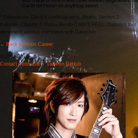
was made of kimchi and other Korean vegetables, as
Gackt isn't keen on anything sweet.
* References: Gackt's autobiography,
Jihaku
, Section 2:
Kakusei, Chapter 4:
Hatsu Bando CAIN'S FEEL
;
Diabolos
tour
document; various interviews with GacktJob
← Back to Music Career
© 2004-2026
Contact webmaster
•
View on GitHub