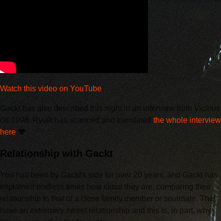
Watch this video on YouTube
.
Gackt has also described this night in an interview from
Vicious
08.1998
. Ryuik has scanned and translated
the whole interview
here
❤️
Relationship with Gackt
You has been by Gackt's side for over 20 years, and Gackt has
explained endless times how close they are, comparing their
relationship to that of a close family member or soulmate. They
have an extremely sweet relationship and this is, in part, why