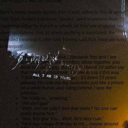
You is such a firm fan favourite.
Here's some random quotes from Gackt, either to You or about
You. Bare in mind that these "quotes" are translations from
Japanese either by myself or others, so they are of course not
direct
quotations. And as when anything is translated, the
intended meaning is often lost. Having said that, most are easy
to interpret!
"I know what you think... Because You and I are
always together, live together, sleep together, you
think that we're gay, don't you? Myself, I'd rather say
that You is my soulmate. I prefer to say it this way."
"I first met him 10 years ago... It's been 10 years
already. He rode his big motorbike just like a prince
on a white horse, and riding behind, I was the
princess."
"He really is... amazing."
"We ain't gay!"
"Well, isn't he cute? See that smile? No one can
really blame him."
"See, this guy You... Well, he's very cute."
"He'll say Happy Birthday to me... maybe around