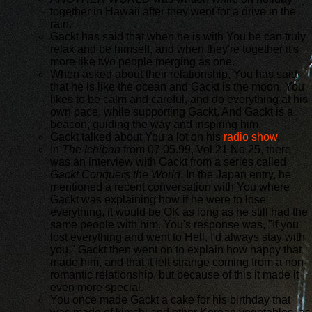
together in Hawaii after they went for a drive in the
rain.
Gackt has said that when he is with You he can truly
relax and be himself, and when they're together it's
more like two people merging as one.
When asked about their relationship, You has said
that he is like the ocean and Gackt is the moon. You
likes to be calm and careful, and do everything at his
own pace, while supporting Gackt. And Gackt is a
beacon, guiding the way and inspiring him.
Gackt talked about You a lot on his
radio show
.
In
The Ichiban
from 07.05.99, Vol.21 No.25, there
was an interview with Gackt from a series called
Gackt Conquers the World
. In the Japan entry, he
mentioned a recent conversation with You where
Gackt was explaining how if he were to lose
everything, it would be OK as long as he still had the
same people with him. You's response was, "If you
lost everything and went to Hell, I'd always stay with
you." Gackt then went on to explain how happy that
made him, and that it felt strange coming from a non-
romantic relationship, but because of this it made it
even more special.
You once made Gackt a cake for his birthday that