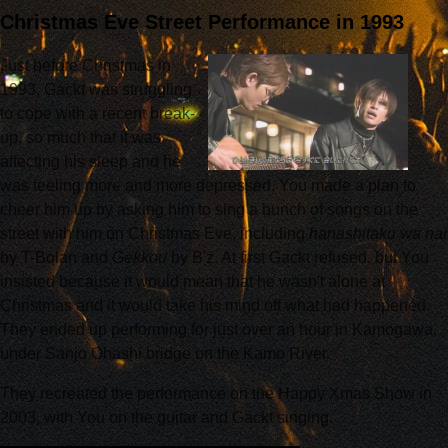
Christmas Eve Street Performance in 1993
Just before Christmas in
1993, Gackt was struggling
to cope with a recent break-
up, so much that it was
affecting his sleep and he
was feeling more and more depressed. You made a plan to
cheer him up by asking him to sing a bunch of songs on the
street with him on Christmas Eve, including
hanashitaku wa nai
by T-Bolan and
Gekkou
by B'z. At first Gackt refused, but You
insisted because it would mean that he wasn't alone at
Christmas and it would take his mind off what had happened.
They ended up performing for just over an hour in Kamogawa,
under Sanjo Ohashi bridge on the Kamo River.
They recreated the performance on the Happy Xmas Show in
2003, with You on the guitar and Gackt singing.