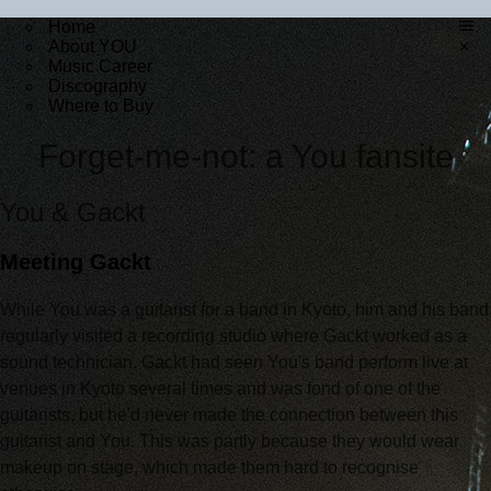
Home
About YOU
×
Music Career
Discography
Where to Buy
Forget-me-not: a You fansite
You & Gackt
Meeting Gackt
While You was a guitarist for a band in Kyoto, him and his band
regularly visited a recording studio where Gackt worked as a
sound technician. Gackt had seen You's band perform live at
venues in Kyoto several times and was fond of one of the
guitarists, but he'd never made the connection between this
guitarist and You. This was partly because they would wear
makeup on stage, which made them hard to recognise