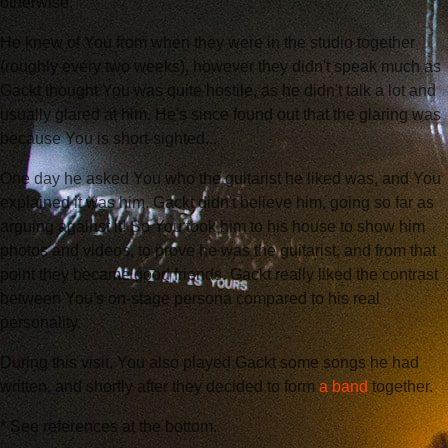
otherwise.
He knew of You from when they were in the studio together
(roughly every two weeks), however they didn't speak much as
Gackt thought You was quite hostile, as he didn't talk a lot and
usually glared at him. He's since found out that the glaring was
because You is short-sighted...
One day he asked You who the guitarist he liked was, and You
explained it was him. Gackt didn't believe him, going so far as
arguing against it! So You took him to his house to show him
photos and videos, to prove he was the guitarist, and from that
point they became good friends. Gackt really liked the contrast
between You's on-stage persona compared to his real
personality.
During this visit, You also played Gackt some songs he had
written, and shortly after they decided to form
a band
together.
* See references at the bottom.